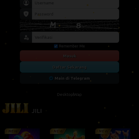
Remember Me
Masuk
Daftar Sekarang
Main di Telegram
Desktop
Wap
JILI