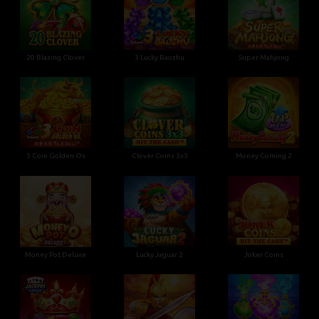
20 Blazing Clover
3 Lucky Baozhu
Super Mahjong
3 Coin Golden Ox
Clover Coins 3x3
Money Coming 2
Money Pot Deluxe
Lucky Jaguar 2
Joker Coins