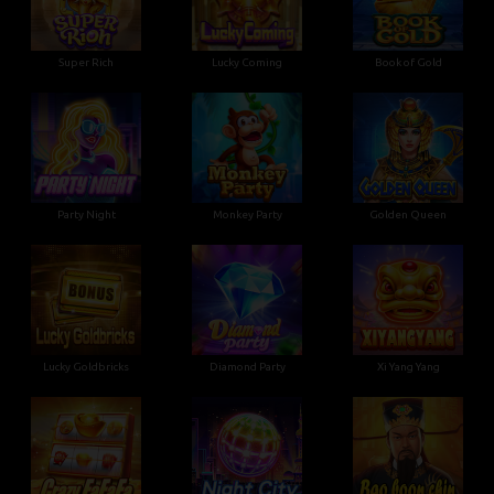
Super Rich
Lucky Coming
Book of Gold
Party Night
Monkey Party
Golden Queen
Lucky Goldbricks
Diamond Party
Xi Yang Yang