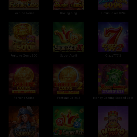
Fortune Gems
Boxing King
Circus Joker 4096
Fortune Gems 500
Super Ace II
Crazy777 2
Fortune Coins
Fortune Coins 2
Money Coming Expand Bets