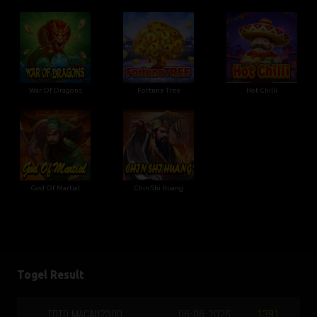
War Of Dragons
Fortune Tree
Hot Chilli
God Of Martial
Chin Shi Huang
Togel Result
TOTO MACAU2300
06-08-2026
1391