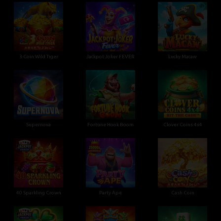
3 Coin Wild Tiger
Jackpot Joker FEVER
Lucky Macaw
Supernova
Fortune Hook Boom
Clover Coins 4x4
40 Sparkling Crown
Party Ape
Cash Coin