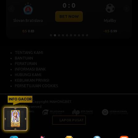
0 : 0
Previous
Next
BET NOW
Slovan Bratislava
Mjallby
0.5
0.83
-0.5
0.99
TENTANG KAMI
BANTUAN
PERATURAN
INFORMASI BANK
HUBUNGI KAMI
KEBIJAKAN PRIVASI
PERSETUJUAN COOKIES
INFO GACOR
© 2015 - 2026 Copyright MAHONGBET.
All Rights Reserved.
LAPOR PUSAT