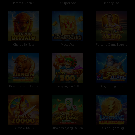
Pirate Queen 2
3 Super Ace
Money Pot
Charge Buffalo
Mega Ace
Fortune Gems Legend
Bison Fortune Coins
Lucky Jaguar 500
3 Lightning Blitz
ROMA X 10000
Super Mahjong Deluxe
Coin of Lightning