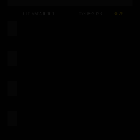
TOTO MACAU0000
07-08-2026
6529