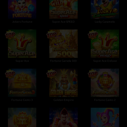
Jokers Fortune
Super Ace SPEED
Lucky Caramelo
Super Ace
Fortune Garuda 500
Super Ace Deluxe
Fortune Gems 3
Golden Empire
Fortune Gems 2