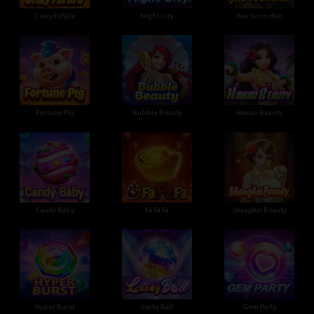
Crazy FaFaFa
Night City
Bao boon chin
Fortune Pig
Bubble Beauty
Hawaii Beauty
Candy Baby
Fa Fa Fa
Shanghai Beauty
Hyper Burst
Lucky Ball
Gem Party