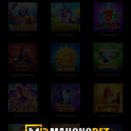
Poseidon
Lucky Doggy
3 Pot Dragons
Nightfall Hunting
Treasure Quest
Fortune Monkey
Jackpot Joker
Potion Wizard
Egypt's Glow