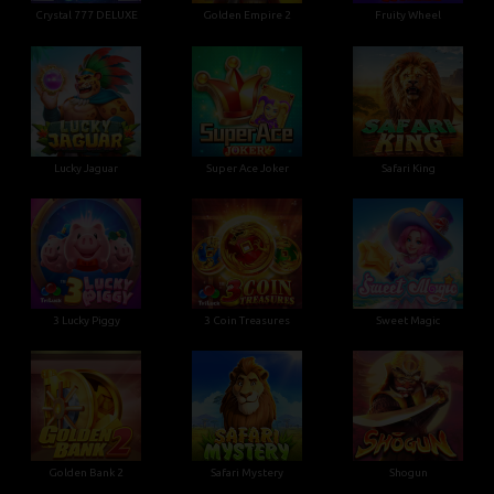
Crystal 777 DELUXE
Golden Empire 2
Fruity Wheel
Lucky Jaguar
Super Ace Joker
Safari King
3 Lucky Piggy
3 Coin Treasures
Sweet Magic
Golden Bank 2
Safari Mystery
Shogun