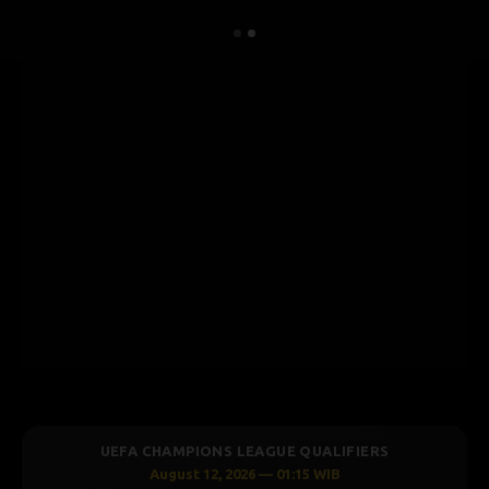
UEFA CHAMPIONS LEAGUE QUALIFIERS
August 12, 2026 — 01:15 WIB