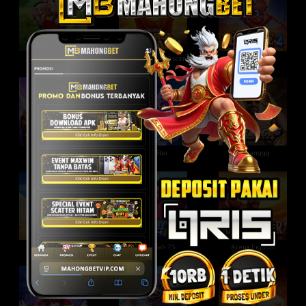
The Pig House
Charge Buffalo Ascent
Devil Fire 2
Zeus
Party Star
Dabanggg
Bangla Beauty
Cricket Sah 75
Arena Fighter