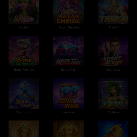
Samba
Mayan Empire
Thor X
Bone Fortune
Happy Taxi
Agent Ace
Magic Lamp
Twin Wins
Medusa