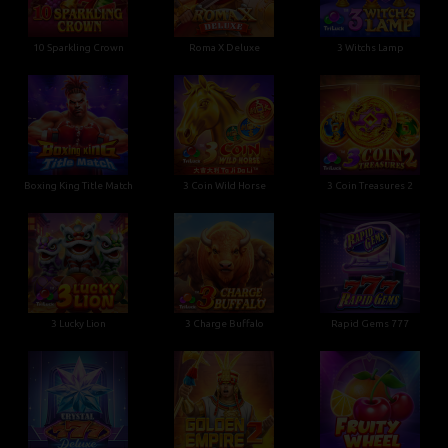
10 Sparkling Crown
Roma X Deluxe
3 Witchs Lamp
Boxing King Title Match
3 Coin Wild Horse
3 Coin Treasures 2
3 Lucky Lion
3 Charge Buffalo
Rapid Gems 777