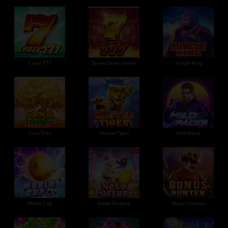
Crazy 777
Seven Seven Seven
Jungle King
Coin Tree
Master Tiger
Wild Racer
World Cup
Neko Fortune
Bonus Hunter