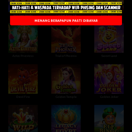
Witches Night
Cricket King 18
King Arthur
MENANG BERAPAPUN PASTI DIBAYAR
Aztec Priestess
Trial of Phoenix
Sweet Land
Devil Fire
Golden Temple
Golden Joker