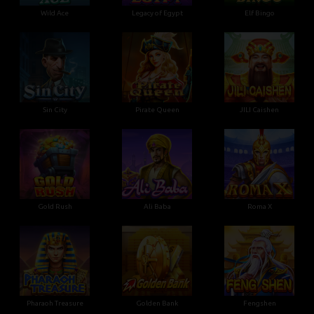
Wild Ace
Legacy of Egypt
Elf Bingo
Sin City
Pirate Queen
JILI Caishen
Gold Rush
Ali Baba
Roma X
Pharaoh Treasure
Golden Bank
Fengshen