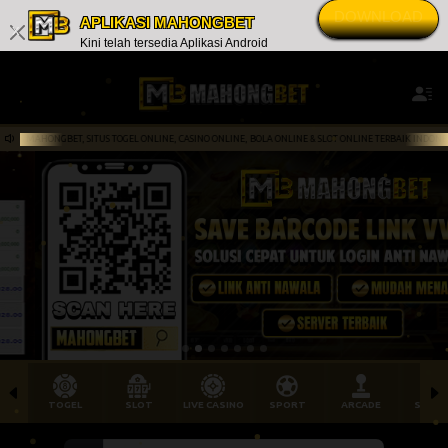
DOWNLOAD
APLIKASI MAHONGBET
x
Kini telah tersedia Aplikasi Android
L ONLINE, CASINO ONLINE, BOLA ONLINE & SLOT ONLINE TERBAIK INDONESIA,..NB : SANGAT DI ANJUR
TOGEL
SLOT
LIVE CASINO
SPORT
ARCADE
SABU